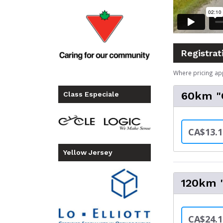
Registrat
Where pricing ap
60km "C
Class Especiale
CA$13.1
Yellow Jersey
120km "
CA$24.1