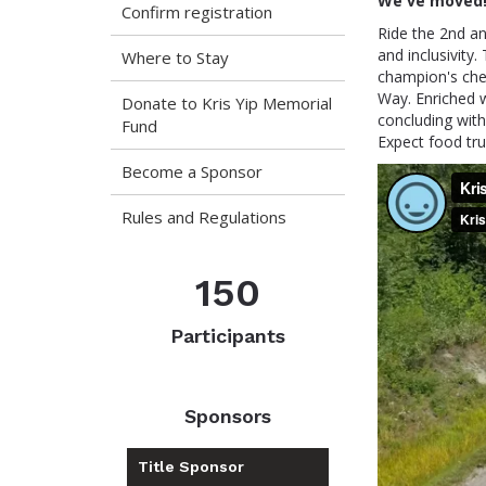
We've moved!
Confirm registration
Ride the 2nd an
and inclusivity. 
Where to Stay
champion's che
Way. Enriched w
Donate to Kris Yip Memorial
concluding with
Fund
Expect food tru
Become a Sponsor
Rules and Regulations
150
Participants
Sponsors
Title Sponsor