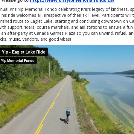
 Please go to
https://www.krisyipmemorialfondo.ca/
nual Kris Yip Memorial Fondo celebrating Kris's legacy of kindness, 
This ride welcomes all, irrespective of their skill level. Participants will 
rished route to Eaglet Lake, starting and concluding downtown on 
ith support riders, course marshals, and aid stations to ensure a fun
 an after-party at Canada Games Plaza so you can unwind, refuel, and
cks, music, vendors, and good vibes!