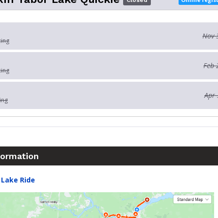
Closed
Nov 
cing
Feb 
cing
Apr 
ing
formation
 Lake Ride