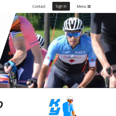
Sign in
Contact
Menu