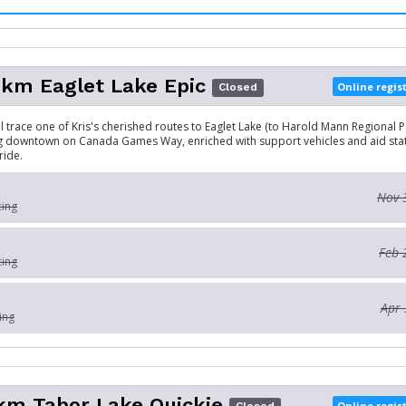
km Eaglet Lake Epic
Online regis
Closed
ll trace one of Kris's cherished routes to Eaglet Lake (to Harold Mann Regional Par
g downtown on Canada Games Way, enriched with support vehicles and aid stat
ride.
Nov 
cing
Feb 
cing
Apr 
ing
km Tabor Lake Quickie
Online regis