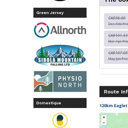
Green Jersey
CA$96.00
Dec-Feb Pri
CA$101.53
Mar-Apr Pri
CA$107.05
May-Jun Pric
Route In
Domestique
120km Eaglet