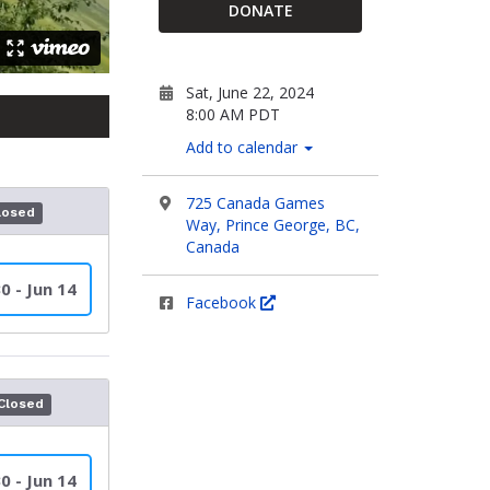
DONATE
Sat, June 22, 2024
8:00 AM PDT
Add to calendar
725 Canada Games
losed
Way, Prince George, BC,
Canada
0 - Jun 14
Facebook
Closed
0 - Jun 14