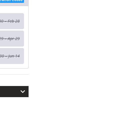
30 – Feb 28
29 – Apr 29
30 – Jun 14