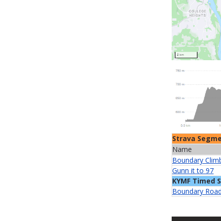
Strava Segm
Name
Boundary Clim
Gunn it to 97
KYMF Timed 
Boundary Road