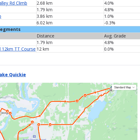
alley Rd Climb
2.68 km
4.0%
1.79 km
4.8%
b
3.86 km
1.0%
6.02 km
-0.3%
Segments
Distance
Avg. Grade
1.79 km
4.8%
 12km TT Course
12 km
0.0%
ake Quickie