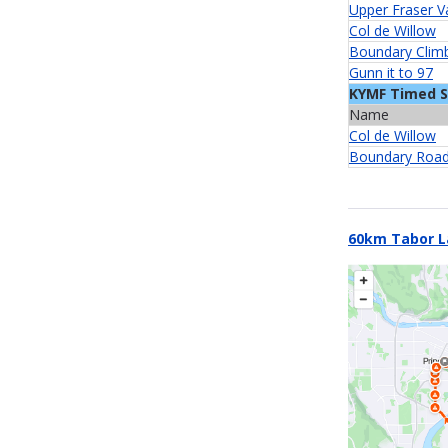
Upper Fraser V
Col de Willow
Boundary Clim
Gunn it to 97
KYMF Timed 
Name
Col de Willow
Boundary Road
60km Tabor L