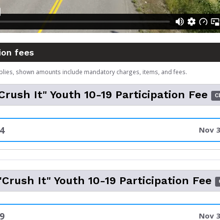
ion fees
plies, shown amounts include mandatory charges, items, and fees.
rush It" Youth 10-19 Participation Fee
C
4
Nov 3
Crush It" Youth 10-19 Participation Fee
9
Nov 3