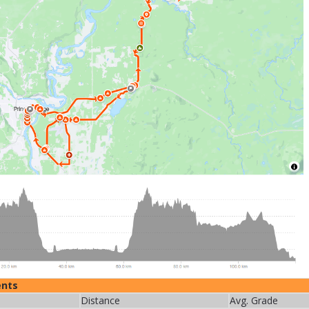
ents
Distance
Avg. Grade