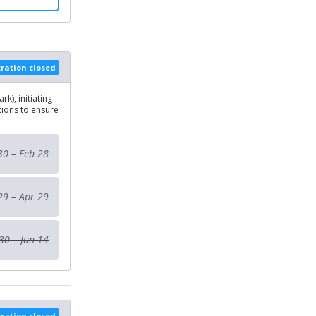
tration closed
k), initiating
ions to ensure
30 – Feb 28
29 – Apr 29
30 – Jun 14
tration closed