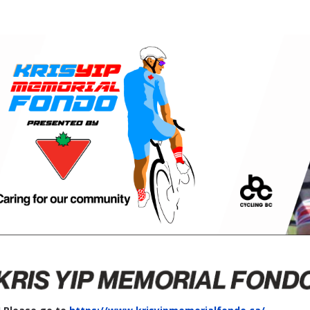
Kris Yip Memorial Fondo
"Crush it" in Prince George!