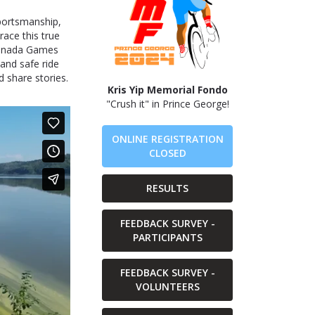
sportsmanship,
trace this true
Canada Games
 and safe ride
 share stories.
Kris Yip Memorial Fondo
"Crush it" in Prince George!
ONLINE REGISTRATION
CLOSED
RESULTS
FEEDBACK SURVEY -
PARTICIPANTS
FEEDBACK SURVEY -
VOLUNTEERS