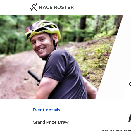
Skip
Skip
to
to
event
main
navigation
content
Event details
Grand Prize Draw