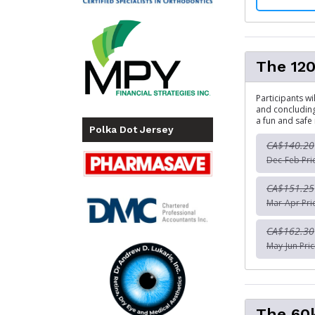
The 120
Participants wi
and concludin
a fun and safe 
Polka Dot Jersey
CA$140.20
Dec-Feb Pri
CA$151.25
Mar-Apr Pri
CA$162.30
May-Jun Pric
The 60