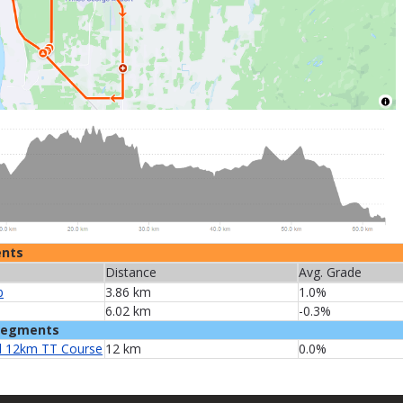
ents
Distance
Avg. Grade
b
3.86 km
1.0%
6.02 km
-0.3%
Segments
 12km TT Course
12 km
0.0%