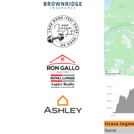
Strava Segm
Name